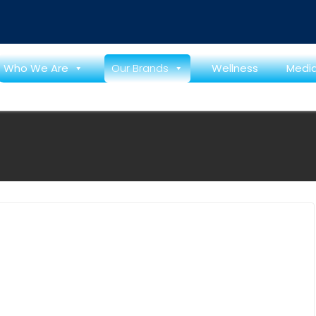
 শুরু
Who We Are
Our Brands
Wellness
Medi