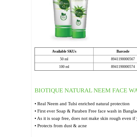
Available SKUs
Barcode
50 ml
8941190000567
100 ml
8941190000574
BIOTIQUE NATURAL NEEM FACE W
• Real Neem and Tulsi enriched natural protection
• First ever Soap & Paraben Free face wash in Bangl
• As it is soap free, does not make skin rough even if
• Protects from dust & acne