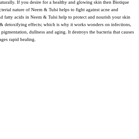
aturally. If you desire for a healthy and glowing skin then Biotique
erial nature of Neem & Tulsi helps to fight against acne and
nd fatty acids in Neem & Tulsi help to protect and nourish your skin
 & detoxifying effects; which is why it works wonders on infections,
pigmentation, dullness and aging. It destroys the bacteria that causes
ges rapid healing.