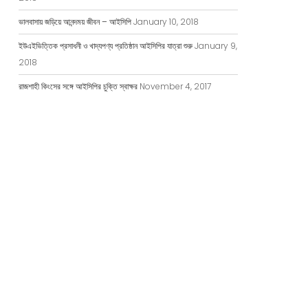
ভালবাসায় জড়িয়ে আনন্দময় জীবন – আইসিপি
January 10, 2018
ইউএইভিত্তিক প্রসাধনী ও খাদ্যপণ্য প্রতিষ্ঠান আইসিপির যাত্রা শুরু
January 9,
2018
রাজশাহী কিংসের সঙ্গে আইসিপির চুক্তি স্বাক্ষর
November 4, 2017