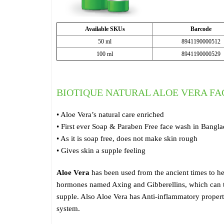
Available SKUs
Barcode
50 ml
8941190000512
100 ml
8941190000529
BIOTIQUE NATURAL ALOE VERA F
• Aloe Vera’s natural care enriched
• First ever Soap & Paraben Free face wash in Bangl
• As it is soap free, does not make skin rough
• Gives skin a supple feeling
Aloe Vera
has been used from the ancient times to he
hormones named Axing and Gibberellins, which can tre
supple. Also Aloe Vera has Anti-inflammatory properti
system.