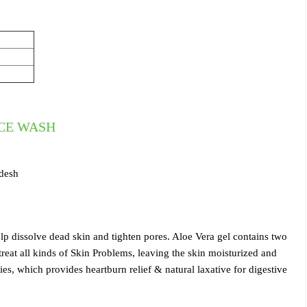
ACE WASH
adesh
lp dissolve dead skin and tighten pores. Aloe Vera gel contains two
at all kinds of Skin Problems, leaving the skin moisturized and
es, which provides heartburn relief & natural laxative for digestive