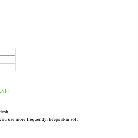
ASH
adesh
 you use more frequently; keeps skin soft