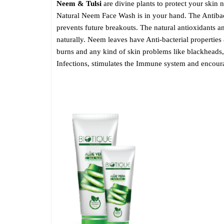
Neem & Tulsi
are divine plants to protect your skin n
Natural Neem Face Wash is in your hand. The Antibact
prevents future breakouts. The natural antioxidants a
naturally. Neem leaves have Anti-bacterial properties
burns and any kind of skin problems like blackheads, 
Infections, stimulates the Immune system and encoura