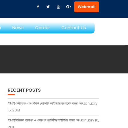
Webmail
a
News
Career
Contact Us
RECENT POSTS
ইউএই-ভিত্তিক এফএমসিজি কোম্পানি আইসিপির বাংলাদেশ যাত্রা শুরু
January
15, 2018
ইউএইভিত্তিক প্রসাধন ও খাদ্যপণ্য প্রতিষ্ঠান আইসিপির যাত্রা শুরু
January 10,
2018